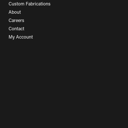
Custom Fabrications
About
Careers
Contact
My Account