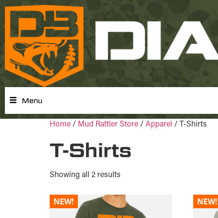
Menu
Home
/
Mud Rattler Store
/
Apparel
/ T-Shirts
T-Shirts
Showing all 2 results
NEW!
NEW!