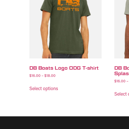
DB Boats Logo ODG T-shirt
DB Bo
Splas
$
16.00
–
$
18.00
$
16.00
–
Select options
Select 