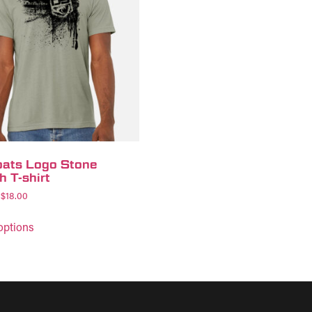
ats Logo Stone
h T-shirt
$
18.00
options