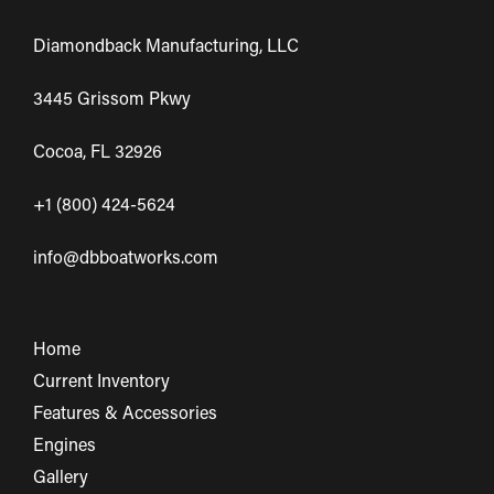
Diamondback Manufacturing, LLC
3445 Grissom Pkwy
Cocoa, FL 32926
+1 (800) 424-5624
info@dbboatworks.com
Home
Current Inventory
Features & Accessories
Engines
Gallery