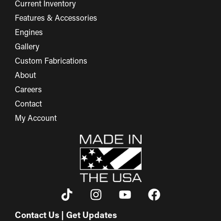
Current Inventory
Features & Accessories
Engines
Gallery
Custom Fabrications
About
Careers
Contact
My Account
Contact Us | Get Updates