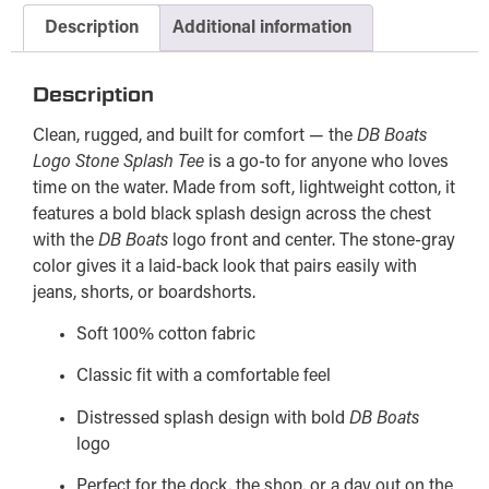
Description
Additional information
Description
Clean, rugged, and built for comfort — the
DB Boats
Logo Stone Splash Tee
is a go-to for anyone who loves
time on the water. Made from soft, lightweight cotton, it
features a bold black splash design across the chest
with the
DB Boats
logo front and center. The stone-gray
color gives it a laid-back look that pairs easily with
jeans, shorts, or boardshorts.
Soft 100% cotton fabric
Classic fit with a comfortable feel
Distressed splash design with bold
DB Boats
logo
Perfect for the dock, the shop, or a day out on the