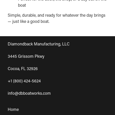
boat
Simple, durable, and ready for whatever the day brings
— just like a good boat.
Diamondback Manufacturing, LLC
3445 Grissom Pkwy
Cocoa, FL 32926
+1 (800) 424-5624
info@dbboatworks.com
Home