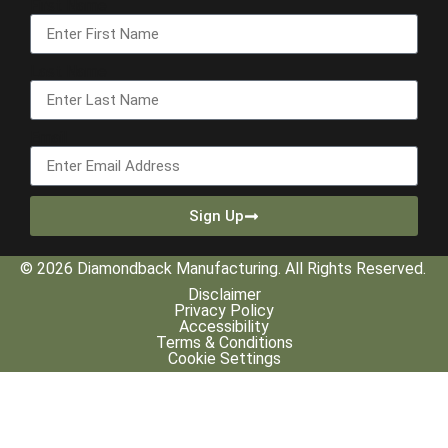
First Name
Last Name
Email
Sign Up
© 2026 Diamondback Manufacturing. All Rights Reserved.
Disclaimer
Privacy Policy
Accessibility
Terms & Conditions
Cookie Settings