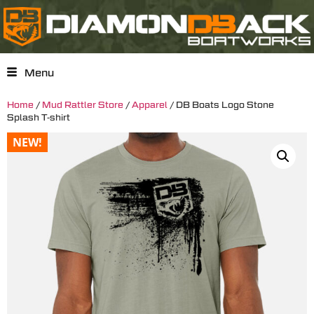
Menu
Home
/
Mud Rattler Store
/
Apparel
/ DB Boats Logo Stone
Splash T-shirt
NEW!