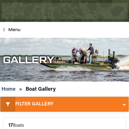
Menu
GALLERY
Home
»
Boat Gallery
⌄
FILTER GALLERY
17
Boats