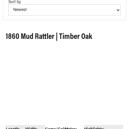
Sort by
1860 Mud Rattler | Timber Oak