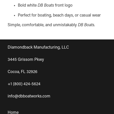
Bold white
DB Boats
front logo
Perfect for boating, beach days, or casual wear
Simple, comfortable, and unmistakably
DB Boats
.
Diamondback Manufacturing, LLC
3445 Grissom Pkwy
Cocoa, FL 32926
+1 (800) 424-5624
info@dbboatworks.com
Home