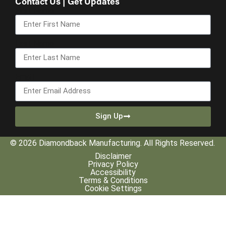
Contact Us | Get Updates
First Name
Last Name
Email
Sign Up
© 2026 Diamondback Manufacturing. All Rights Reserved.
Disclaimer
Privacy Policy
Accessibility
Terms & Conditions
Cookie Settings