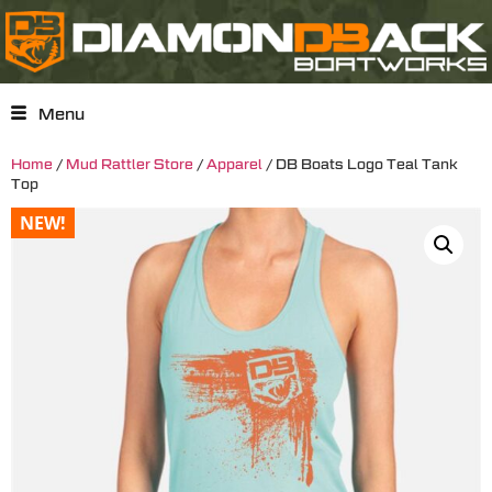
Menu
Home
/
Mud Rattler Store
/
Apparel
/ DB Boats Logo Teal Tank
Top
NEW!
NEW!