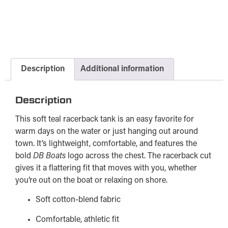
Description
Additional information
Description
This soft teal racerback tank is an easy favorite for
warm days on the water or just hanging out around
town. It’s lightweight, comfortable, and features the
bold
DB Boats
logo across the chest. The racerback cut
gives it a flattering fit that moves with you, whether
you’re out on the boat or relaxing on shore.
Soft cotton-blend fabric
Comfortable, athletic fit