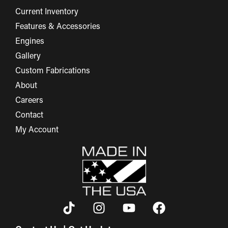
Current Inventory
Features & Accessories
Engines
Gallery
Custom Fabrications
About
Careers
Contact
My Account