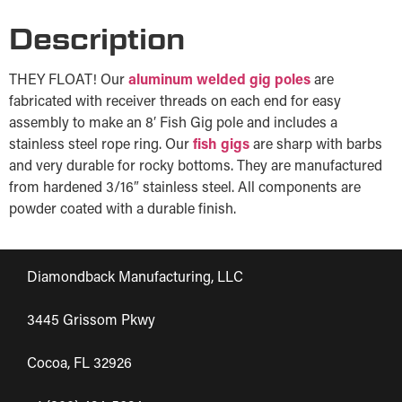
Description
THEY FLOAT! Our
aluminum welded gig poles
are
fabricated with receiver threads on each end for easy
assembly to make an 8′ Fish Gig pole and includes a
stainless steel rope ring. Our
fish gigs
are sharp with barbs
and very durable for rocky bottoms. They are manufactured
from hardened 3/16″ stainless steel. All components are
powder coated with a durable finish.
Diamondback Manufacturing, LLC
3445 Grissom Pkwy
Cocoa, FL 32926