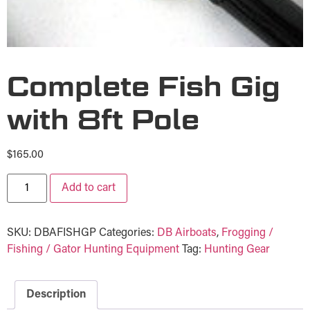
Complete Fish Gig
with 8ft Pole
$
165.00
Add to cart
SKU:
DBAFISHGP
Categories:
DB Airboats
,
Frogging /
Fishing / Gator Hunting Equipment
Tag:
Hunting Gear
Description