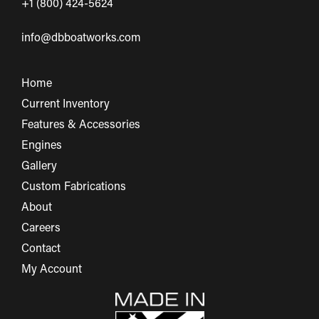
+1 (800) 424-5624
info@dbboatworks.com
Home
Current Inventory
Features & Accessories
Engines
Gallery
Custom Fabrications
About
Careers
Contact
My Account