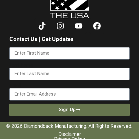
Contact Us | Get Updates
First Name
Last Name
Email
Sign Up
© 2026 Diamondback Manufacturing. All Rights Reserved.
Disclaimer