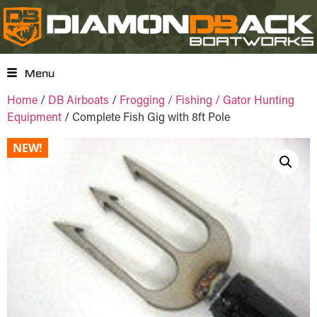
Menu
Home
/
DB Airboats
/
Frogging / Fishing / Gator Hunting
Equipment
/ Complete Fish Gig with 8ft Pole
NEW!