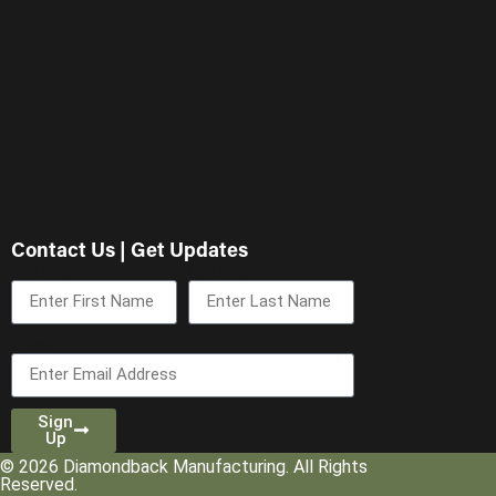
Contact Us | Get Updates
First Name
Last Name
Email
Sign
Up
© 2026 Diamondback Manufacturing. All Rights
Reserved.