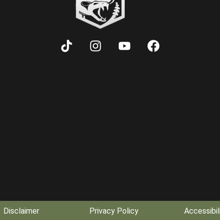
Disclaimer
Privacy Policy
Accessibil