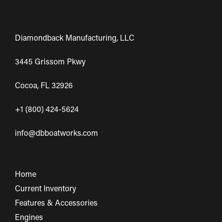
Diamondback Manufacturing, LLC
3445 Grissom Pkwy
Cocoa, FL 32926
+1 (800) 424-5624
info@dbboatworks.com
Home
Current Inventory
Features & Accessories
Engines