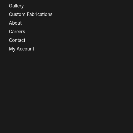
Gallery
Custom Fabrications
About
Careers
Contact
My Account