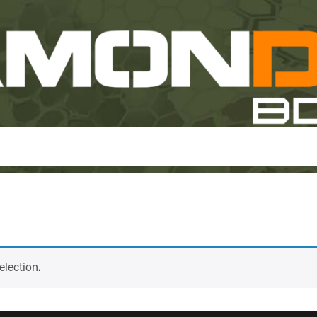
lection.