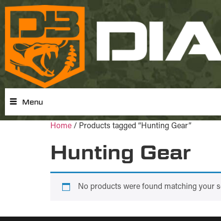
Menu
Home
/ Products tagged “Hunting Gear”
Hunting Gear
No products were found matching your se