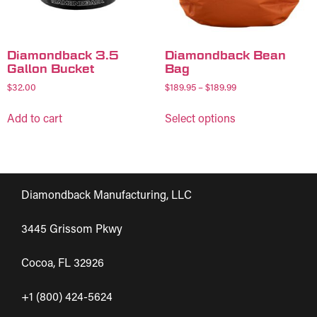
Diamondback 3.5
Diamondback Bean
Gallon Bucket
Bag
$
32.00
$
189.95
–
$
189.99
Add to cart
Select options
Diamondback Manufacturing, LLC
3445 Grissom Pkwy
Cocoa, FL 32926
+1 (800) 424-5624