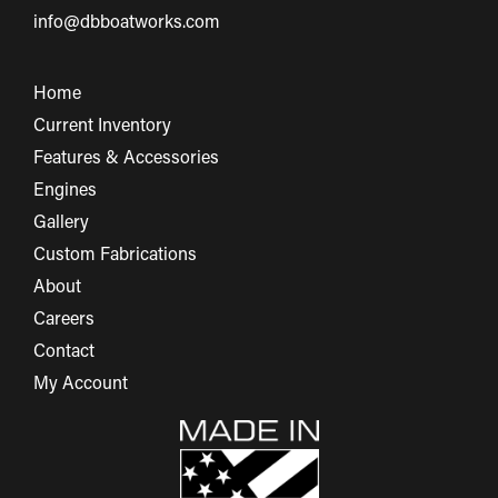
info@dbboatworks.com
Home
Current Inventory
Features & Accessories
Engines
Gallery
Custom Fabrications
About
Careers
Contact
My Account