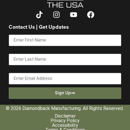
Contact Us | Get Updates
First Name
Last Name
Email
Sign Up
© 2026 Diamondback Manufacturing. All Rights Reserved.
Disclaimer
Privacy Policy
Accessibility
Terms & Conditions