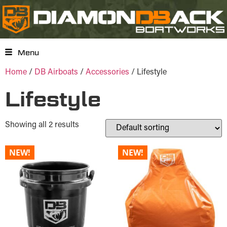
Menu
Home
/
DB Airboats
/
Accessories
/ Lifestyle
Lifestyle
Showing all 2 results
NEW!
NEW!