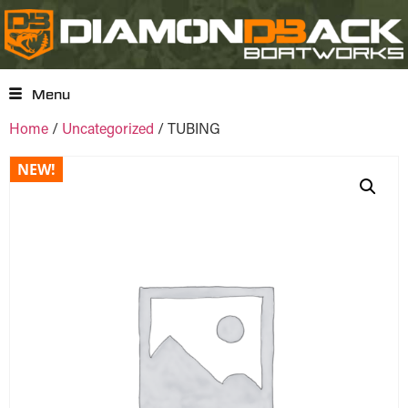
Menu
Home
/
Uncategorized
/ TUBING
NEW!