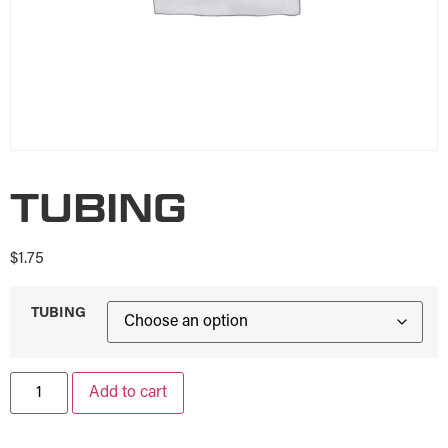
TUBING
$
1.75
TUBING
Add to cart