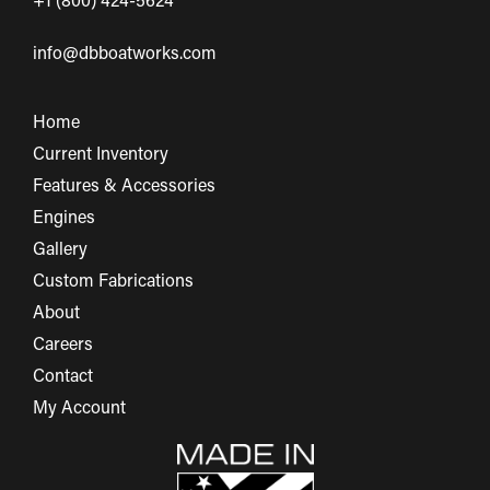
+1 (800) 424-5624
info@dbboatworks.com
Home
Current Inventory
Features & Accessories
Engines
Gallery
Custom Fabrications
About
Careers
Contact
My Account