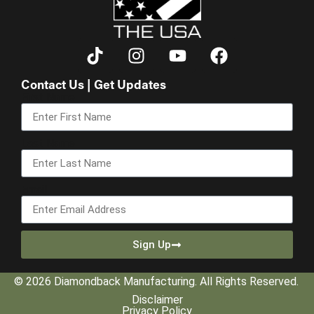
Contact Us | Get Updates
First Name
Last Name
Email
Sign Up
© 2026 Diamondback Manufacturing. All Rights Reserved.
Disclaimer
Privacy Policy