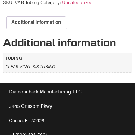
SKU:
VAR-tubing
Category:
Uncategorized
Additional information
Additional information
TUBING
CLEAR VINYL 3/8 TUBING
Diamondback Manufacturing, LLC
3445 Grissom Pkwy
Cocoa, FL 32926