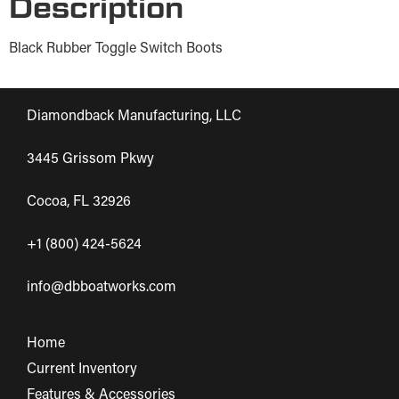
Description
Black Rubber Toggle Switch Boots
Diamondback Manufacturing, LLC
3445 Grissom Pkwy
Cocoa, FL 32926
+1 (800) 424-5624
info@dbboatworks.com
Home
Current Inventory
Features & Accessories