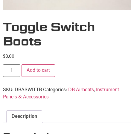
Toggle Switch
Boots
$
3.00
Add to cart
SKU:
DBASWITTB
Categories:
DB Airboats
,
Instrument
Panels & Accessories
Description