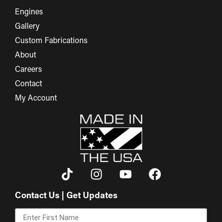
Engines
Gallery
Custom Fabrications
About
Careers
Contact
My Account
Contact Us | Get Updates
First Name