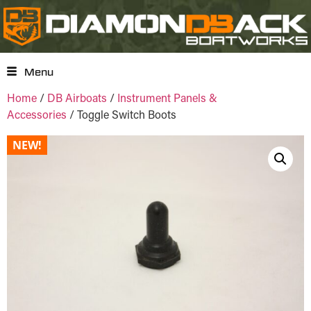
Menu
Home
/
DB Airboats
/
Instrument Panels &
Accessories
/ Toggle Switch Boots
NEW!