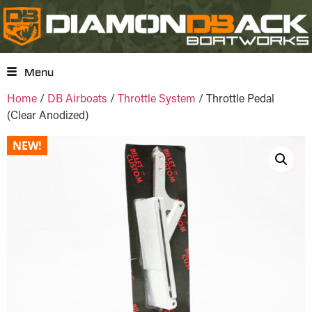
Menu
Home
/
DB Airboats
/
Throttle System
/ Throttle Pedal
(Clear Anodized)
NEW!