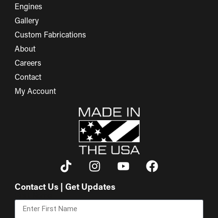
Engines
Gallery
Custom Fabrications
About
Careers
Contact
My Account
Contact Us | Get Updates
First Name