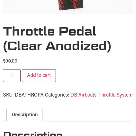
Throttle Pedal
(Clear Anodized)
$
90.00
Add to cart
SKU:
DBATHROPA
Categories:
DB Airboats
,
Throttle System
Description
Description