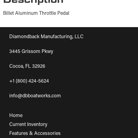
Billet Aluminum Throttle Pedal
Diamondback Manufacturing, LLC
3445 Grissom Pkwy
Cocoa, FL 32926
+1 (800) 424-5624
info@dbboatworks.com
Home
Current Inventory
Features & Accessories