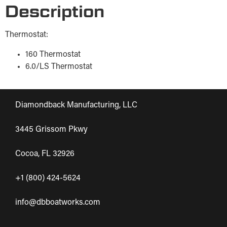
Description
Thermostat:
160 Thermostat
6.0/LS Thermostat
Diamondback Manufacturing, LLC
3445 Grissom Pkwy
Cocoa, FL 32926
+1 (800) 424-5624
info@dbboatworks.com