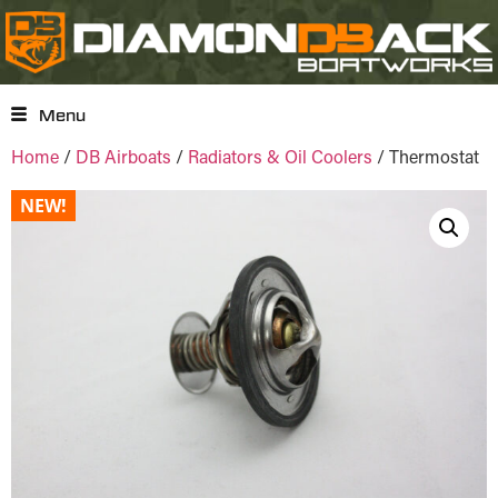
Menu
Home
/
DB Airboats
/
Radiators & Oil Coolers
/ Thermostat
NEW!