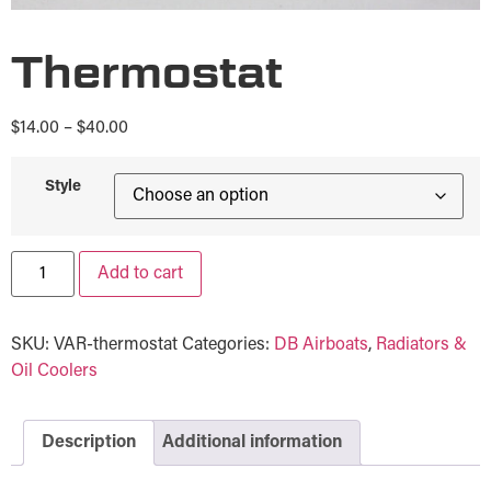
Thermostat
$
14.00
–
$
40.00
Style
Add to cart
SKU:
VAR-thermostat
Categories:
DB Airboats
,
Radiators &
Oil Coolers
Description
Additional information