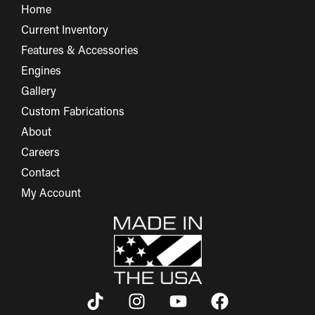
Home
Current Inventory
Features & Accessories
Engines
Gallery
Custom Fabrications
About
Careers
Contact
My Account