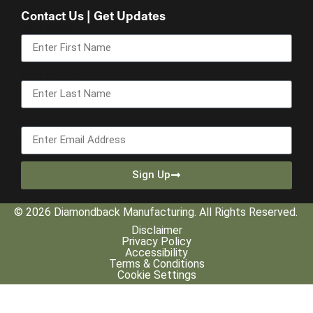
Contact Us | Get Updates
First Name
Last Name
Email
Sign Up
© 2026 Diamondback Manufacturing. All Rights Reserved.
Disclaimer
Privacy Policy
Accessibility
Terms & Conditions
Cookie Settings