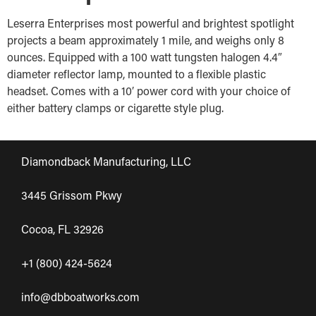
Leserra Enterprises most powerful and brightest spotlight
projects a beam approximately 1 mile, and weighs only 8
ounces. Equipped with a 100 watt tungsten halogen 4.4″
diameter reflector lamp, mounted to a flexible plastic
headset. Comes with a 10′ power cord with your choice of
either battery clamps or cigarette style plug.
Diamondback Manufacturing, LLC
3445 Grissom Pkwy
Cocoa, FL 32926
+1 (800) 424-5624
info@dbboatworks.com