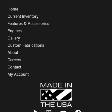
Home
Current Inventory
Features & Accessories
Engines
Gallery
Custom Fabrications
About
Careers
Contact
My Account