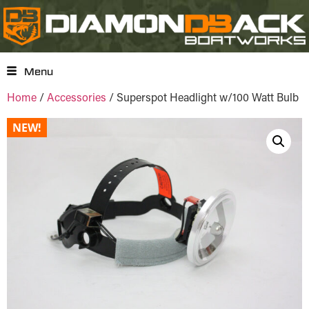
Menu
Home
/
Accessories
/ Superspot Headlight w/100 Watt Bulb
NEW!