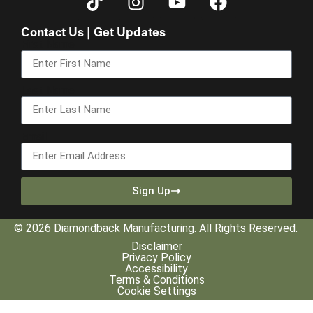
Contact Us | Get Updates
First Name
Last Name
Email
Sign Up
© 2026 Diamondback Manufacturing. All Rights Reserved.
Disclaimer
Privacy Policy
Accessibility
Terms & Conditions
Cookie Settings