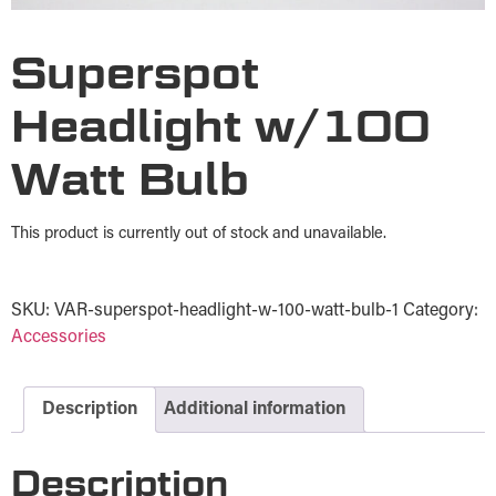
Superspot
Headlight w/100
Watt Bulb
This product is currently out of stock and unavailable.
SKU:
VAR-superspot-headlight-w-100-watt-bulb-1
Category:
Accessories
Description
Additional information
Description