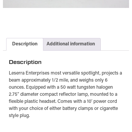
Description
Additional information
Description
Leserra Enterprises most versatile spotlight, projects a
beam approximately 1/2 mile, and weighs only 6
ounces. Equipped with a 50 watt tungsten halogen
2.75″ diameter compact reflector lamp, mounted to a
flexible plastic headset. Comes with a 10′ power cord
with your choice of either battery clamps or cigarette
style plug.