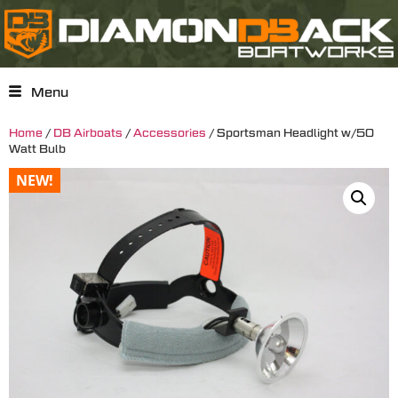
Menu
Home
/
DB Airboats
/
Accessories
/ Sportsman Headlight w/50
Watt Bulb
NEW!