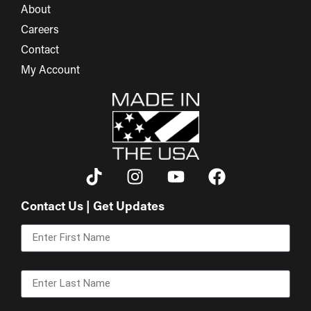
About
Careers
Contact
My Account
Contact Us | Get Updates
First Name
Last Name
Email