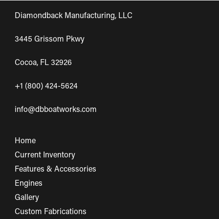
Diamondback Manufacturing, LLC
3445 Grissom Pkwy
Cocoa, FL 32926
+1 (800) 424-5624
info@dbboatworks.com
Home
Current Inventory
Features & Accessories
Engines
Gallery
Custom Fabrications