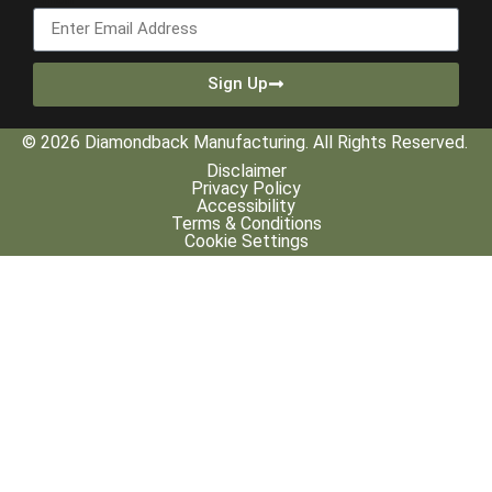
Sign Up
© 2026 Diamondback Manufacturing. All Rights Reserved.
Disclaimer
Privacy Policy
Accessibility
Terms & Conditions
Cookie Settings