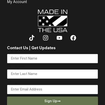
My Account
Contact Us | Get Updates
First Name
Last Name
Email
Sign Up