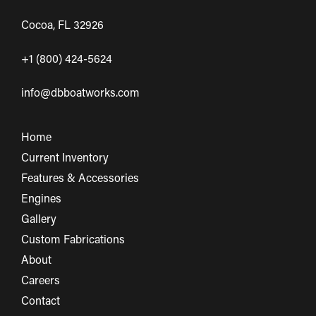
Cocoa, FL 32926
+1 (800) 424-5624
info@dbboatworks.com
Home
Current Inventory
Features & Accessories
Engines
Gallery
Custom Fabrications
About
Careers
Contact