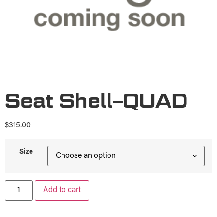
Seat Shell–QUAD
$
315.00
Size
Add to cart