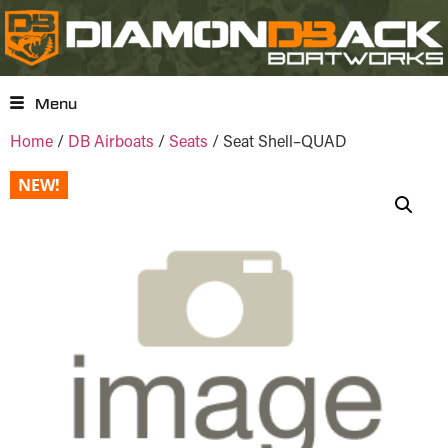
Menu
Home
/
DB Airboats
/
Seats
/ Seat Shell–QUAD
NEW!