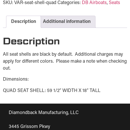
SKU:
VAR-seat-shell-quad
Categories:
DB Airboats
,
Seats
Description
Additional information
Description
All seat shells are black by default. Additional charges may
apply for different colors. Please make a note when checking
out.
Dimensions:
QUAD SEAT SHELL: 59 1/2″ WIDTH X 18″ TALL
Diamondback Manufacturing, LLC
3445 Grissom Pkwy