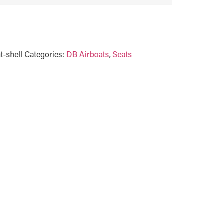
t-shell
Categories:
DB Airboats
,
Seats