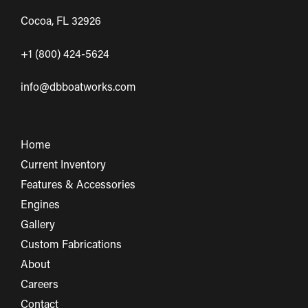
Cocoa, FL 32926
+1 (800) 424-5624
info@dbboatworks.com
Home
Current Inventory
Features & Accessories
Engines
Gallery
Custom Fabrications
About
Careers
Contact