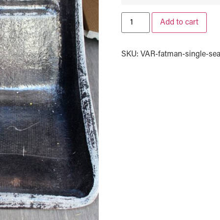
Add to cart
SKU:
VAR-fatman-single-sea