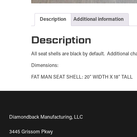
Description
Additional information
Description
All seat shells are black by default. Additional 
Dimensions:
FAT MAN SEAT SHELL: 20″ WIDTH X 18″ TALL
Diamondback Manufacturing, LLC
3445 Grissom Pkwy