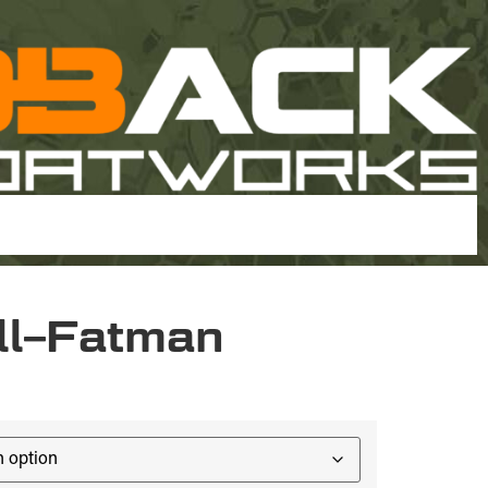
ll–Fatman