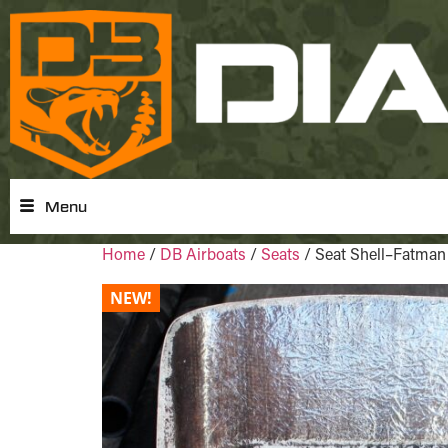
Menu
Home
/
DB Airboats
/
Seats
/ Seat Shell–Fatman
NEW!