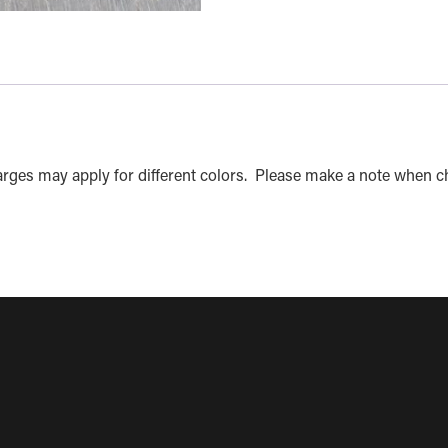
charges may apply for different colors. Please make a note when c