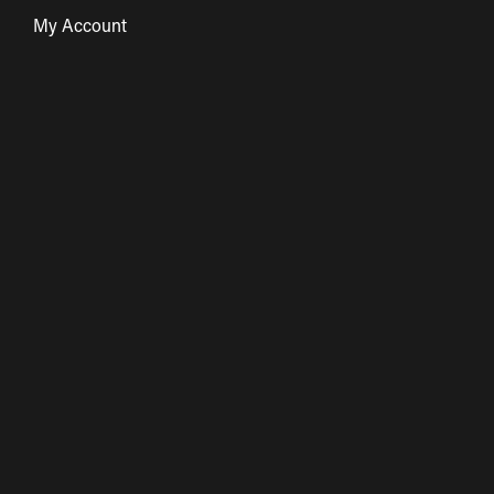
My Account