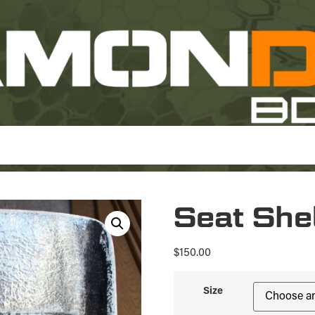
Seat She
$
150.00
Size