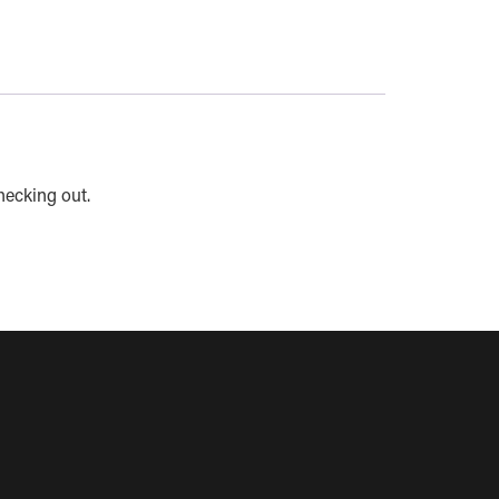
hecking out.