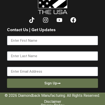
Contact Us | Get Updates
First Name
Last Name
Email
Sign Up
© 2026 Diamondback Manufacturing. All Rights Reserved.
Disclaimer