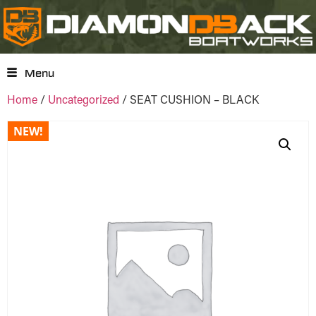
Menu
Home
/
Uncategorized
/ SEAT CUSHION – BLACK
NEW!