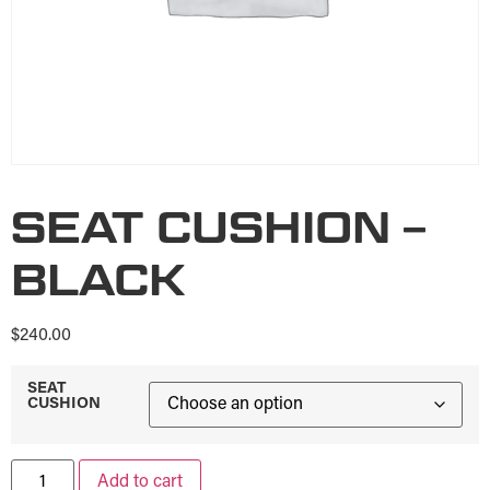
SEAT CUSHION –
BLACK
$
240.00
SEAT
CUSHION
Add to cart