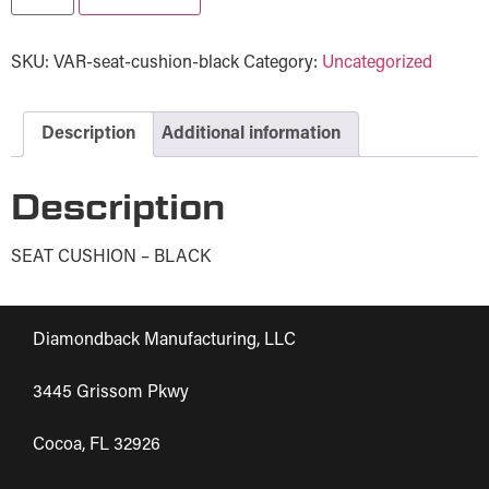
SKU:
VAR-seat-cushion-black
Category:
Uncategorized
Description
Additional information
Description
SEAT CUSHION – BLACK
Diamondback Manufacturing, LLC
3445 Grissom Pkwy
Cocoa, FL 32926