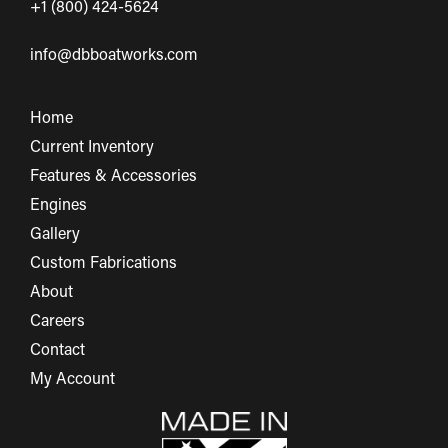
+1 (800) 424-5624
info@dbboatworks.com
Home
Current Inventory
Features & Accessories
Engines
Gallery
Custom Fabrications
About
Careers
Contact
My Account