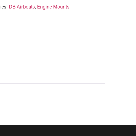
ies:
DB Airboats
,
Engine Mounts