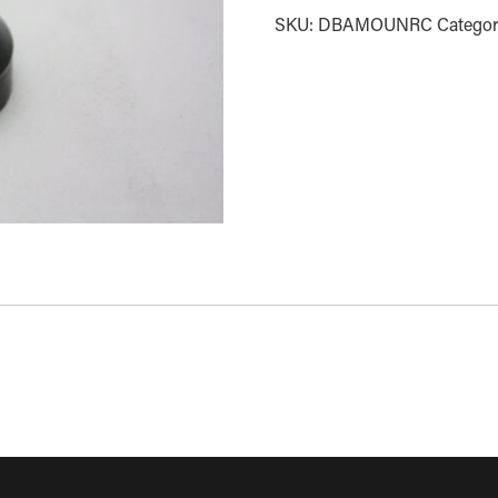
SKU:
DBAMOUNRC
Categor