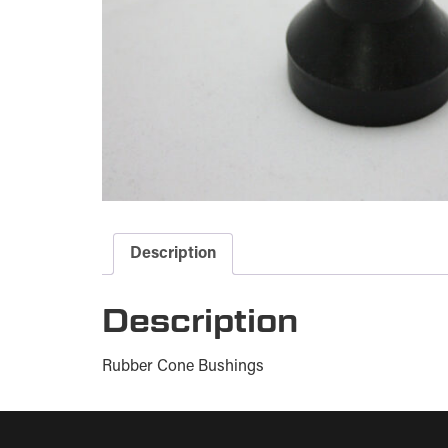
Description
Description
Rubber Cone Bushings