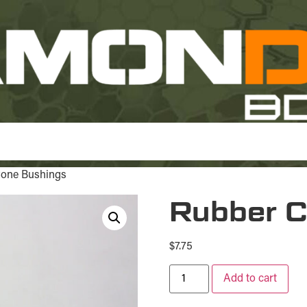
Cone Bushings
Rubber C
$
7.75
Add to cart