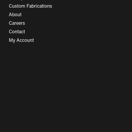
Custom Fabrications
About
Careers
Contact
My Account