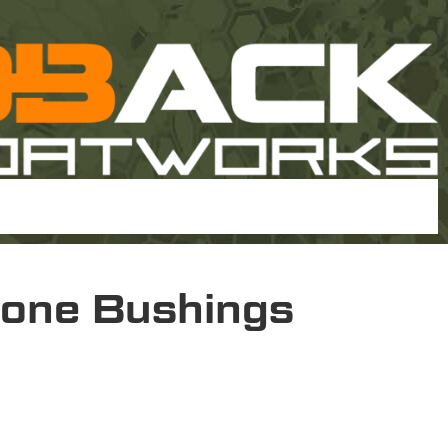
one Bushings