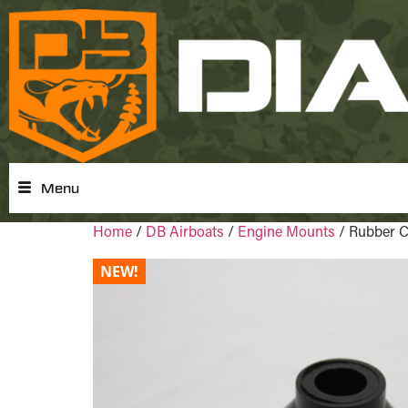
Menu
Home
/
DB Airboats
/
Engine Mounts
/ Rubber 
NEW!