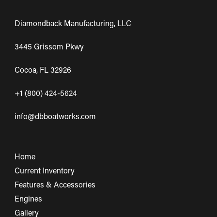
Diamondback Manufacturing, LLC
3445 Grissom Pkwy
Cocoa, FL 32926
+1 (800) 424-5624
info@dbboatworks.com
Home
Current Inventory
Features & Accessories
Engines
Gallery