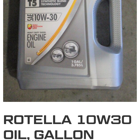
ROTELLA 10W30
OIL, GALLON