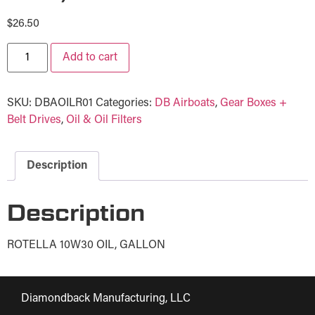
$
26.50
Add to cart
SKU:
DBAOILR01
Categories:
DB Airboats
,
Gear Boxes +
Belt Drives
,
Oil & Oil Filters
Description
Description
ROTELLA 10W30 OIL, GALLON
Diamondback Manufacturing, LLC