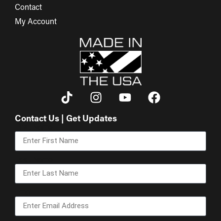
Contact
My Account
Contact Us | Get Updates
First Name
Last Name
Email