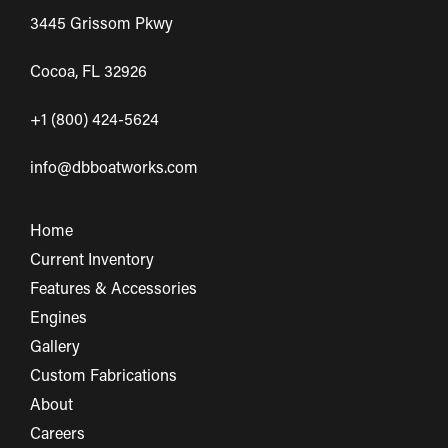
3445 Grissom Pkwy
Cocoa, FL 32926
+1 (800) 424-5624
info@dbboatworks.com
Home
Current Inventory
Features & Accessories
Engines
Gallery
Custom Fabrications
About
Careers