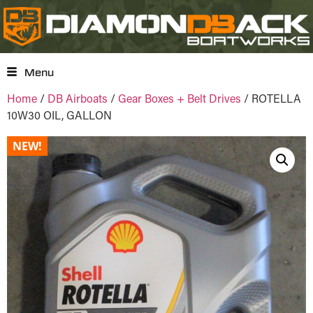
Menu
Home
/
DB Airboats
/
Gear Boxes + Belt Drives
/ ROTELLA
10W30 OIL, GALLON
NEW!