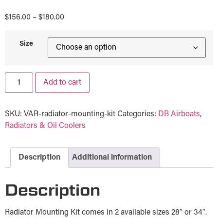
$
156.00
–
$
180.00
Size
Add to cart
SKU:
VAR-radiator-mounting-kit
Categories:
DB Airboats
,
Radiators & Oil Coolers
Description
Additional information
Description
Radiator Mounting Kit comes in 2 available sizes 28″ or 34″.