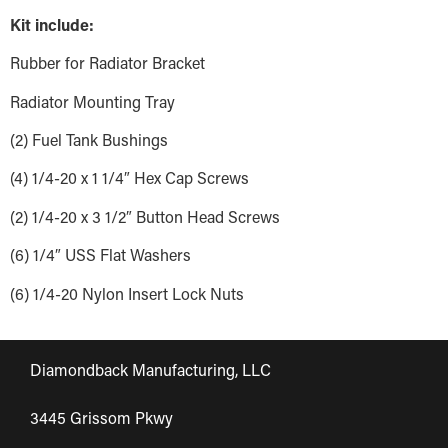
Kit include:
Rubber for Radiator Bracket
Radiator Mounting Tray
(2) Fuel Tank Bushings
(4) 1/4-20 x 1 1/4″ Hex Cap Screws
(2) 1/4-20 x 3 1/2″ Button Head Screws
(6) 1/4″ USS Flat Washers
(6) 1/4-20 Nylon Insert Lock Nuts
Diamondback Manufacturing, LLC
3445 Grissom Pkwy