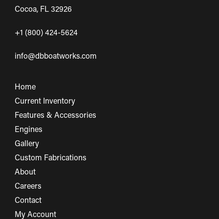
Cocoa, FL 32926
+1 (800) 424-5624
info@dbboatworks.com
Home
Current Inventory
Features & Accessories
Engines
Gallery
Custom Fabrications
About
Careers
Contact
My Account