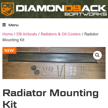
Menu
Home
/
DB Airboats
/
Radiators & Oil Coolers
/ Radiator
Mounting Kit
NEW!
Radiator Mounting
Kit