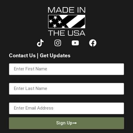
Contact Us | Get Updates
First Name
Last Name
Email
Sign Up