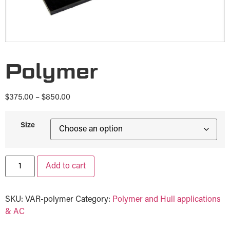
Polymer
$
375.00
–
$
850.00
Size
Add to cart
SKU:
VAR-polymer
Category:
Polymer and Hull applications
& AC