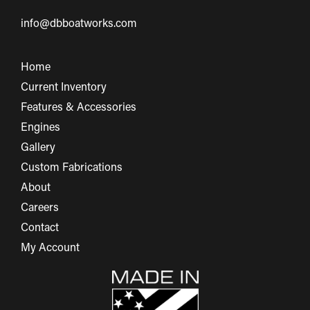
info@dbboatworks.com
Home
Current Inventory
Features & Accessories
Engines
Gallery
Custom Fabrications
About
Careers
Contact
My Account