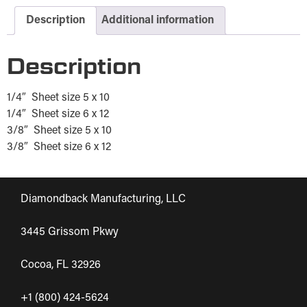
Description
Additional information
Description
1/4″ Sheet size 5 x 10
1/4″ Sheet size 6 x 12
3/8″ Sheet size 5 x 10
3/8″ Sheet size 6 x 12
Diamondback Manufacturing, LLC
3445 Grissom Pkwy
Cocoa, FL 32926
+1 (800) 424-5624