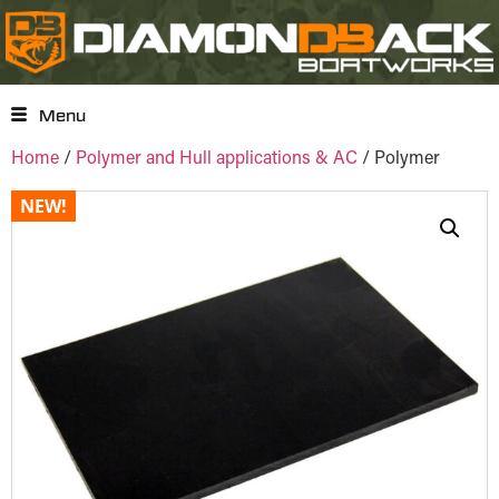
Menu
Home
/
Polymer and Hull applications & AC
/ Polymer
NEW!