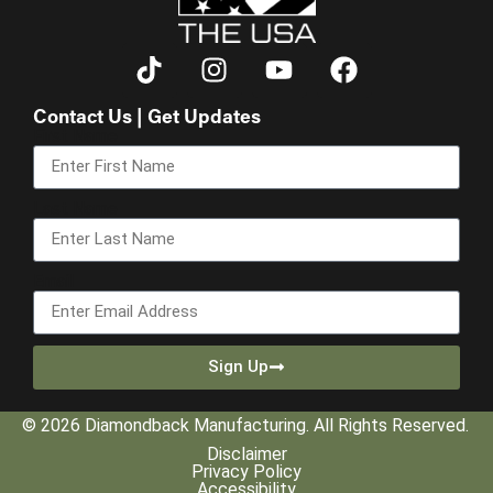
Contact Us | Get Updates
First Name
Last Name
Email
Sign Up
© 2026 Diamondback Manufacturing. All Rights Reserved.
Disclaimer
Privacy Policy
Accessibility