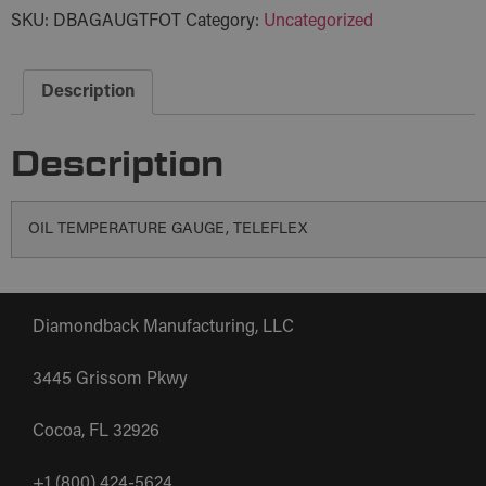
SKU:
DBAGAUGTFOT
Category:
Uncategorized
Description
Description
OIL TEMPERATURE GAUGE, TELEFLEX
Diamondback Manufacturing, LLC
3445 Grissom Pkwy
Cocoa, FL 32926
+1 (800) 424-5624