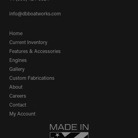
info@dbboatworks.com
Home
Current Inventory
Features & Accessories
Engines
Gallery
Custom Fabrications
About
Careers
Contact
My Account