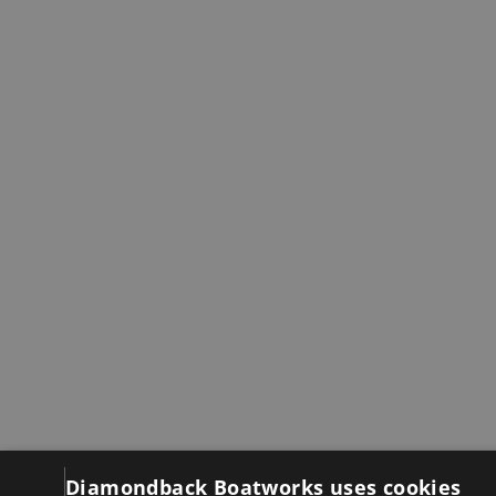
Diamondback Boatworks uses cookies