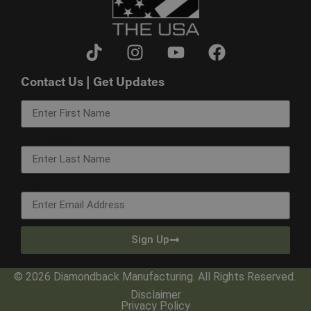
Contact Us | Get Updates
First Name
Last Name
Email
Sign Up
© 2026 Diamondback Manufacturing. All Rights Reserved.
Disclaimer
Privacy Policy