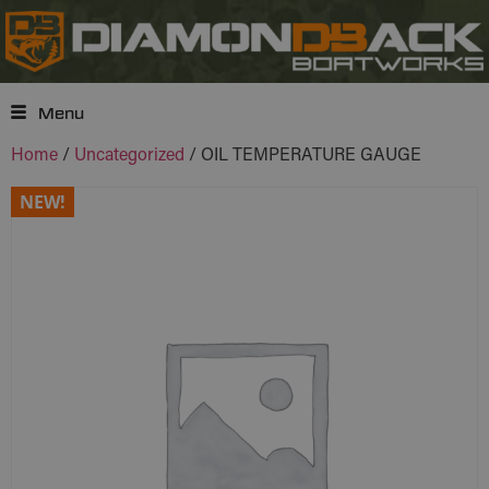
Menu
Home
/
Uncategorized
/ OIL TEMPERATURE GAUGE
NEW!