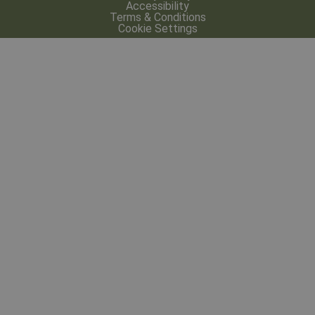
Accessibility
Terms & Conditions
Cookie Settings