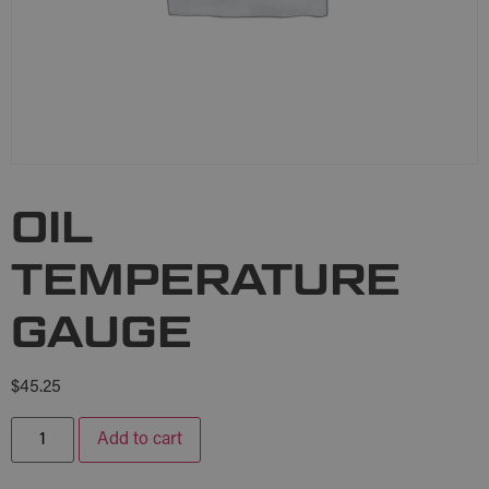
OIL
TEMPERATURE
GAUGE
$
45.25
Add to cart