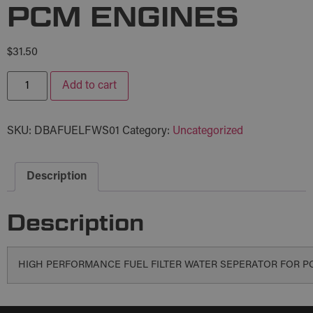
PCM ENGINES
$
31.50
Add to cart
SKU:
DBAFUELFWS01
Category:
Uncategorized
Description
Description
HIGH PERFORMANCE FUEL FILTER WATER SEPERATOR FOR P