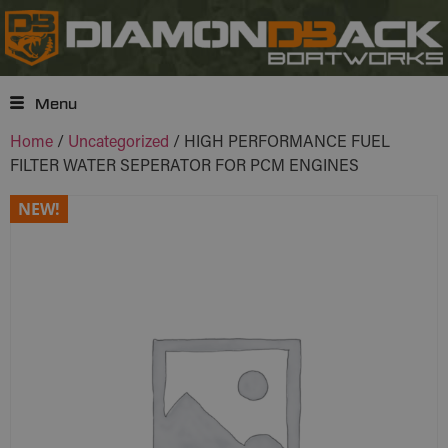
Menu
Home
/
Uncategorized
/ HIGH PERFORMANCE FUEL
FILTER WATER SEPERATOR FOR PCM ENGINES
NEW!