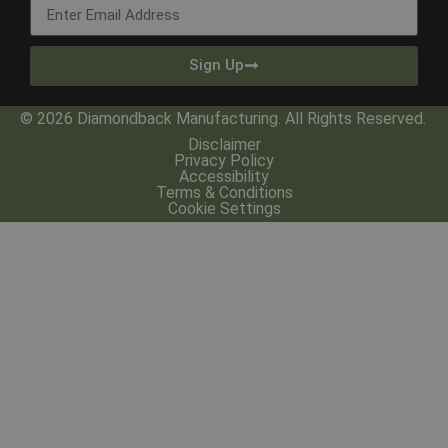
Sign Up
© 2026 Diamondback Manufacturing. All Rights Reserved.
Disclaimer
Privacy Policy
Accessibility
Terms & Conditions
Cookie Settings