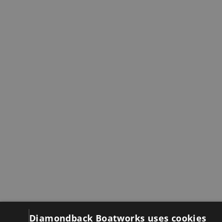
Diamondback Boatworks uses cookies