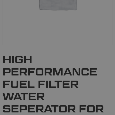
HIGH
PERFORMANCE
FUEL FILTER
WATER
SEPERATOR FOR