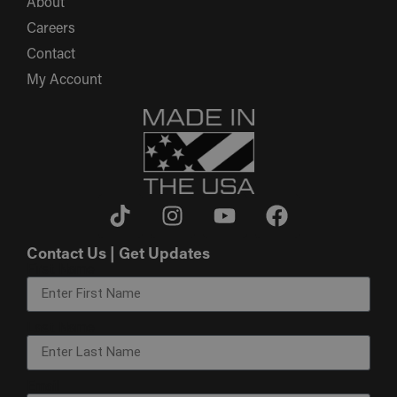
About
Careers
Contact
My Account
Contact Us | Get Updates
First Name
Last Name
Email