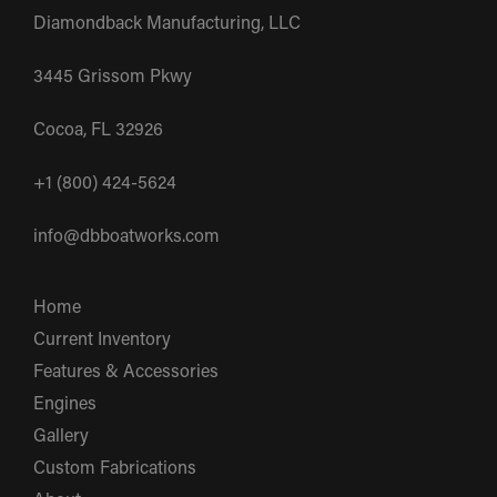
Diamondback Manufacturing, LLC
3445 Grissom Pkwy
Cocoa, FL 32926
+1 (800) 424-5624
info@dbboatworks.com
Home
Current Inventory
Features & Accessories
Engines
Gallery
Custom Fabrications