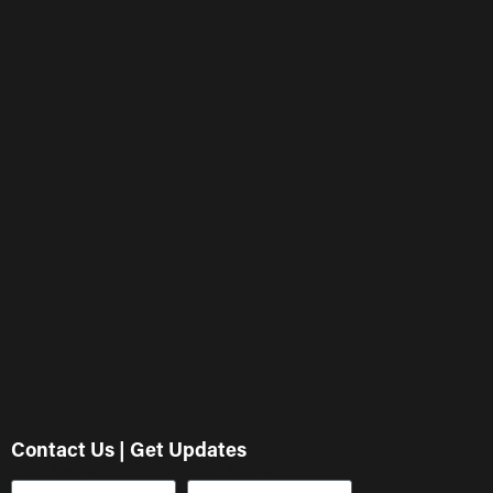
Contact Us | Get Updates
First Name
Last Name