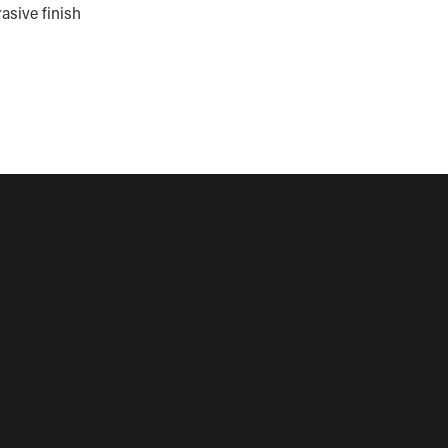
asive finish