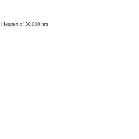
lifespan of 30,000 hrs