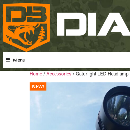
Menu
Home
/
Accessories
/ Gatorlight LED Headlamp
NEW!