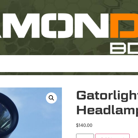
Gatorlig
Headlam
$
140.00