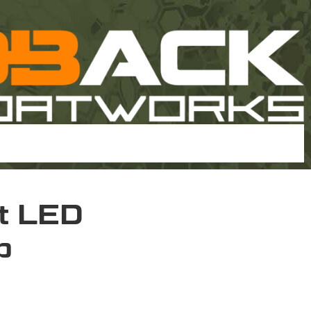
ht LED
p