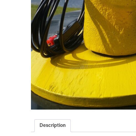
Description