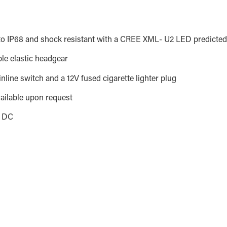
o IP68 and shock resistant with a CREE XML- U2 LED predicted 
ble elastic headgear
nline switch and a 12V fused cigarette lighter plug
vailable upon request
s DC