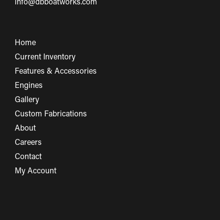
info@dbboatworks.com
Home
Current Inventory
Features & Accessories
Engines
Gallery
Custom Fabrications
About
Careers
Contact
My Account