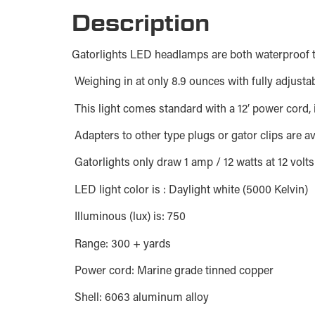
Description
Gatorlights LED headlamps are both waterproof t
Weighing in at only 8.9 ounces with fully adjusta
This light comes standard with a 12′ power cord, i
Adapters to other type plugs or gator clips are a
Gatorlights only draw 1 amp / 12 watts at 12 volt
LED light color is : Daylight white (5000 Kelvin)
Illuminous (lux) is: 750
Range: 300 + yards
Power cord: Marine grade tinned copper
Shell: 6063 aluminum alloy