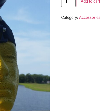
Add to cart
Category:
Accessories