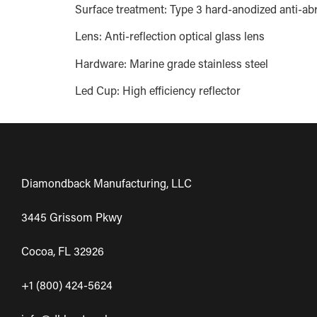
Surface treatment: Type 3 hard-anodized anti-abr
Lens: Anti-reflection optical glass lens
Hardware: Marine grade stainless steel
Led Cup: High efficiency reflector
Diamondback Manufacturing, LLC
3445 Grissom Pkwy
Cocoa, FL 32926
+1 (800) 424-5624