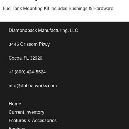
Fuel Tank Mounting Kit includes Bushings & Hardware
Diamondback Manufacturing, LLC
3445 Grissom Pkwy
Cocoa, FL 32926
+1 (800) 424-5624
info@dbboatworks.com
Home
Current Inventory
Features & Accessories