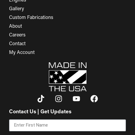
Engines
Gallery
Custom Fabrications
About
Careers
Contact
My Account
Contact Us | Get Updates
First Name