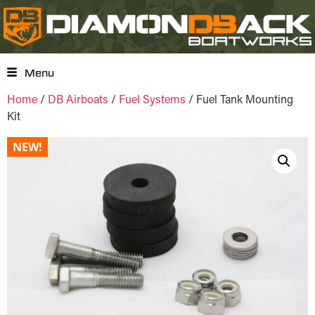
Menu
Home
/
DB Airboats
/
Fuel Systems
/ Fuel Tank Mounting
Kit
NEW!