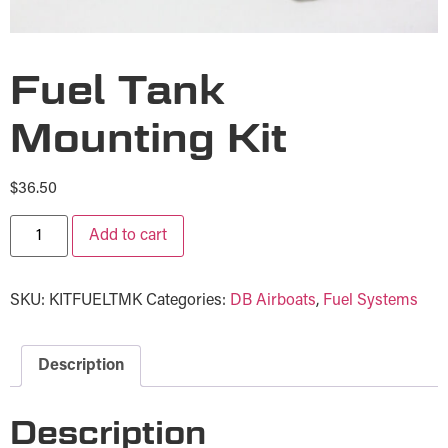
Fuel Tank
Mounting Kit
$
36.50
Add to cart
SKU:
KITFUELTMK
Categories:
DB Airboats
,
Fuel Systems
Description
Description