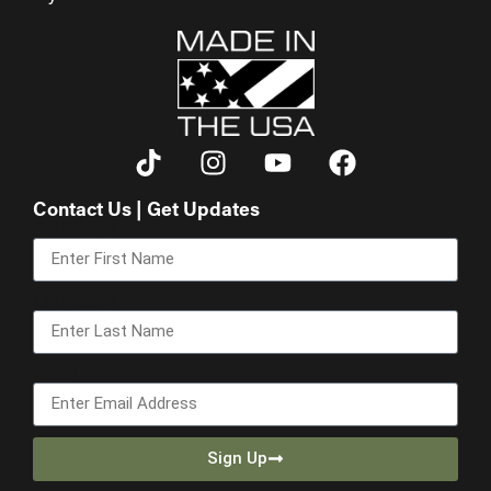
Contact Us | Get Updates
First Name
Last Name
Email
Sign Up