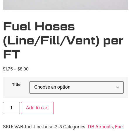
Fuel Hoses
(Line/Fill/Vent) per
FT
$
1.75
–
$
8.00
Title
Add to cart
SKU:
VAR-fuel-line-hose-3-8
Categories:
DB Airboats
,
Fuel