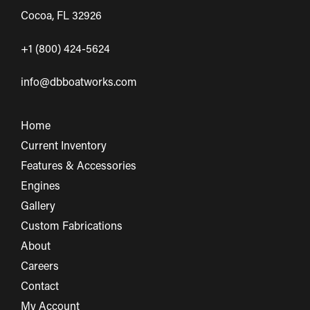
Cocoa, FL 32926
+1 (800) 424-5624
info@dbboatworks.com
Home
Current Inventory
Features & Accessories
Engines
Gallery
Custom Fabrications
About
Careers
Contact
My Account