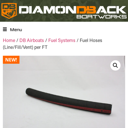
Menu
Home
/
DB Airboats
/
Fuel Systems
/ Fuel Hoses
(Line/Fill/Vent) per FT
NEW!