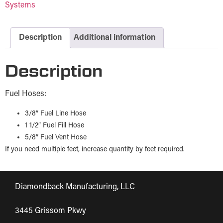
Systems
Description
Additional information
Description
Fuel Hoses:
3/8″ Fuel Line Hose
1 1/2″ Fuel Fill Hose
5/8″ Fuel Vent Hose
If you need multiple feet, increase quantity by feet required.
Diamondback Manufacturing, LLC
3445 Grissom Pkwy