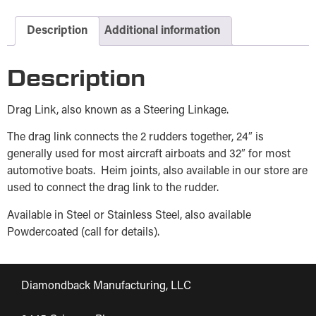
Description
Additional information
Description
Drag Link, also known as a Steering Linkage.
The drag link connects the 2 rudders together, 24″ is
generally used for most aircraft airboats and 32″ for most
automotive boats. Heim joints, also available in our store are
used to connect the drag link to the rudder.
Available in Steel or Stainless Steel, also available
Powdercoated (call for details).
Diamondback Manufacturing, LLC