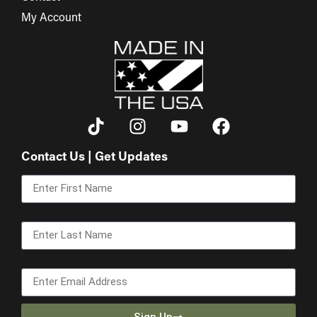
My Account
Contact Us | Get Updates
First Name
Last Name
Email