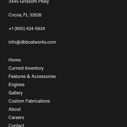
3445 Grissom Pkwy
Cocoa, FL 32926
+1 (800) 424-5624
info@dbboatworks.com
Home
Current Inventory
Features & Accessories
Engines
Gallery
Custom Fabrications
About
Careers
Contact