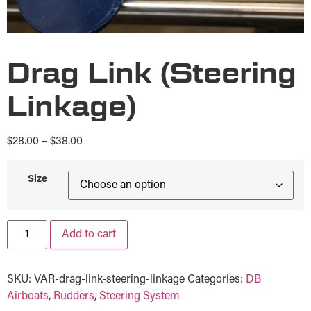
Drag Link (Steering
Linkage)
$
28.00
–
$
38.00
Size
Add to cart
SKU:
VAR-drag-link-steering-linkage
Categories:
DB
Airboats
,
Rudders
,
Steering System