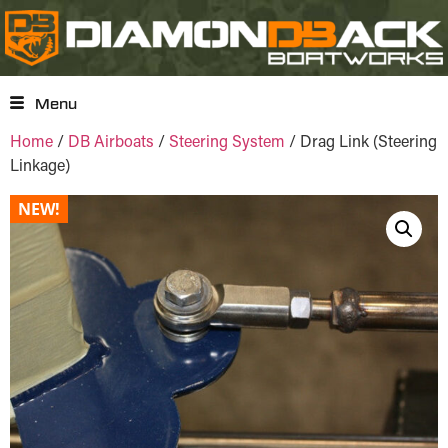
Menu
Home
/
DB Airboats
/
Steering System
/ Drag Link (Steering
Linkage)
NEW!