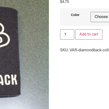
$
4.75
Color
Add to cart
SKU:
VAR-diamondback-colla