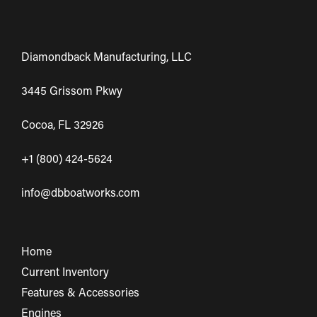
Diamondback Manufacturing, LLC
3445 Grissom Pkwy
Cocoa, FL 32926
+1 (800) 424-5624
info@dbboatworks.com
Home
Current Inventory
Features & Accessories
Engines