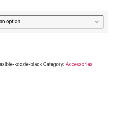
sible-koozie-black
Category:
Accessories