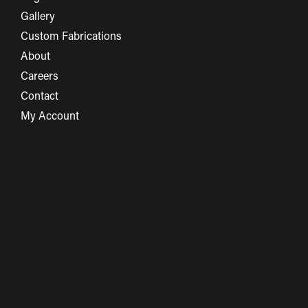
Gallery
Custom Fabrications
About
Careers
Contact
My Account