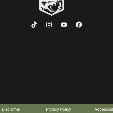
Disclaimer
Privacy Policy
Accessibil