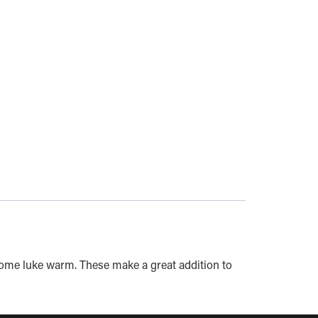
come luke warm. These make a great addition to