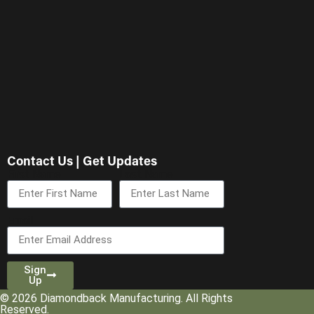
Contact Us | Get Updates
First Name
Last Name
Email
Sign
Up
© 2026 Diamondback Manufacturing. All Rights
Reserved.