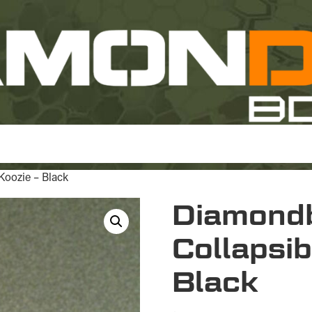
Koozie – Black
Diamond
Collapsib
Black