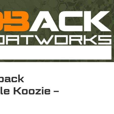
back
le Koozie –