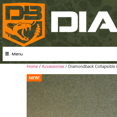
Menu
Home
/
Accessories
/ Diamondback Collapsible 
NEW!