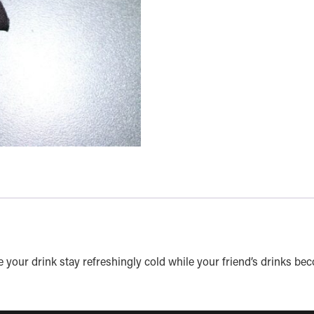
your drink stay refreshingly cold while your friend’s drinks be