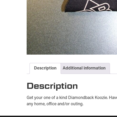
Description
Additional information
Description
Get your one of a kind Diamondback Koozie. Have 
any home, office and/or outing.