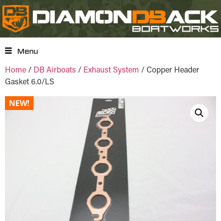
Menu
Home
/
DB Airboats
/
Exhaust System
/ Copper Header
Gasket 6.0/LS
NEW!