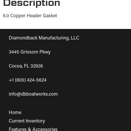
Description
6.0 Copper Header Gasket
Diamondback Manufacturing, LLC
3445 Grissom Pkwy
Cocoa, FL 32926
+1 (800) 424-5624
info@dbboatworks.com
Home
Current Inventory
Features & Accessories