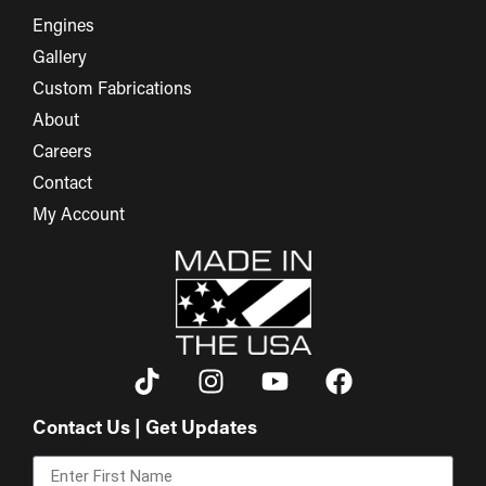
Engines
Gallery
Custom Fabrications
About
Careers
Contact
My Account
Contact Us | Get Updates
First Name