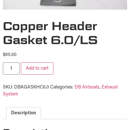
Copper Header
Gasket 6.0/LS
$
95.00
Add to cart
SKU:
DBAGASKHC6.0
Categories:
DB Airboats
,
Exhaust
System
Description