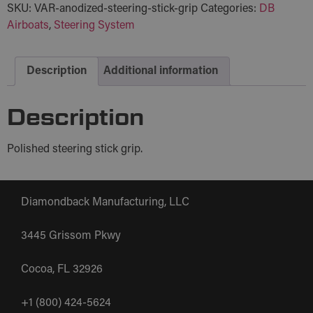
SKU:
VAR-anodized-steering-stick-grip
Categories:
DB
Airboats
,
Steering System
Description
Additional information
Description
Polished steering stick grip.
Diamondback Manufacturing, LLC
3445 Grissom Pkwy
Cocoa, FL 32926
+1 (800) 424-5624