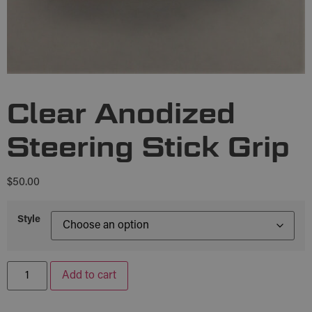
Clear Anodized
Steering Stick Grip
$
50.00
Style
Add to cart