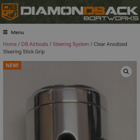
Menu
Home
/
DB Airboats
/
Steering System
/ Clear Anodized
Steering Stick Grip
NEW!