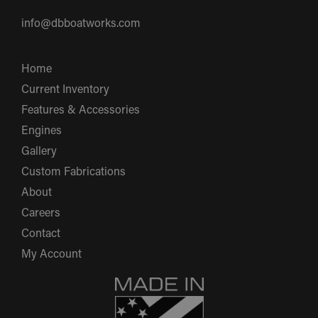
info@dbboatworks.com
Home
Current Inventory
Features & Accessories
Engines
Gallery
Custom Fabrications
About
Careers
Contact
My Account