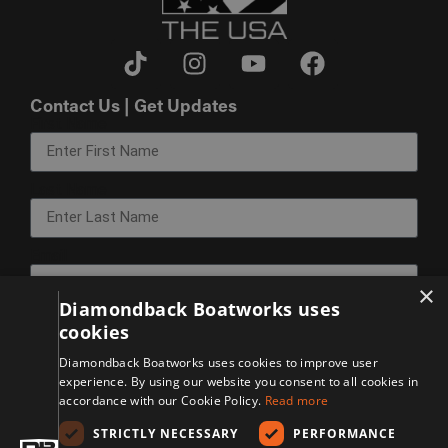
Contact Us | Get Updates
First Name
Last Name
Email
×
Diamondback Boatworks uses
cookies
Sign Up
Diamondback Boatworks uses cookies to improve user
experience. By using our website you consent to all cookies in
© 2026 Diamondback Manufacturing. All Rights Reserved.
accordance with our Cookie Policy.
Read more
Disclaimer
Privacy Policy
STRICTLY NECESSARY
PERFORMANCE
Accessibility