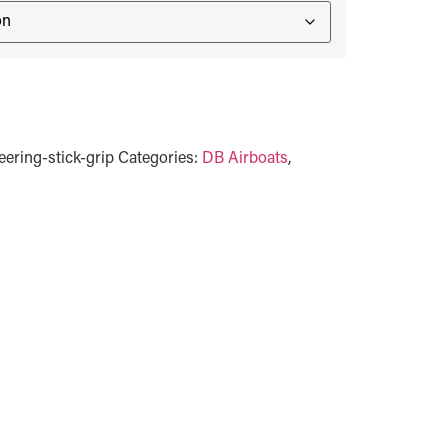
ering-stick-grip
Categories:
DB Airboats
,