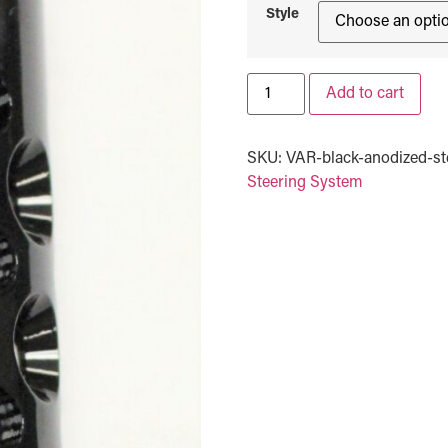
Style
Add to cart
SKU:
VAR-black-anodized-ste
Steering System