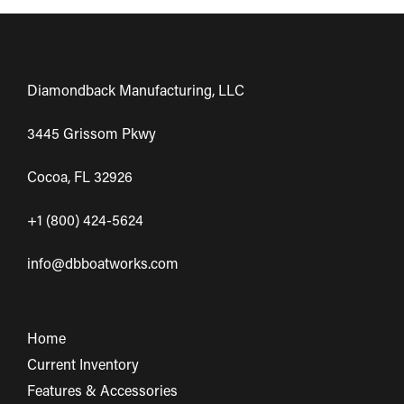
Diamondback Manufacturing, LLC
3445 Grissom Pkwy
Cocoa, FL 32926
+1 (800) 424-5624
info@dbboatworks.com
Home
Current Inventory
Features & Accessories