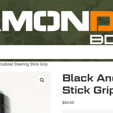
nodized Steering Stick Grip
Black An
Stick Gri
$
50.00