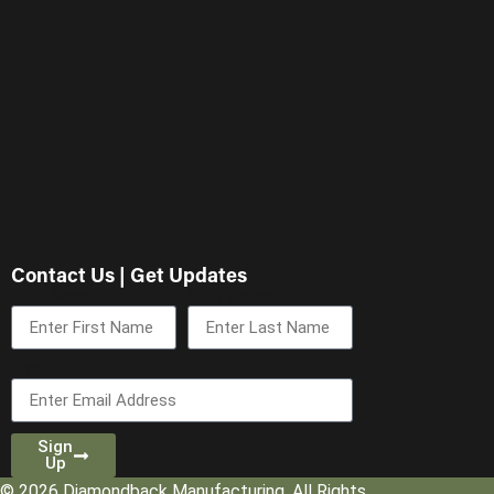
Contact Us | Get Updates
First Name
Last Name
Email
Sign
Up
© 2026 Diamondback Manufacturing. All Rights