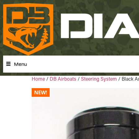
Menu
Home
/
DB Airboats
/
Steering System
/ Black A
NEW!