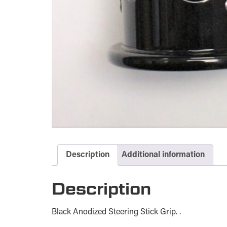
Description
Additional information
Description
Black Anodized Steering Stick Grip. .