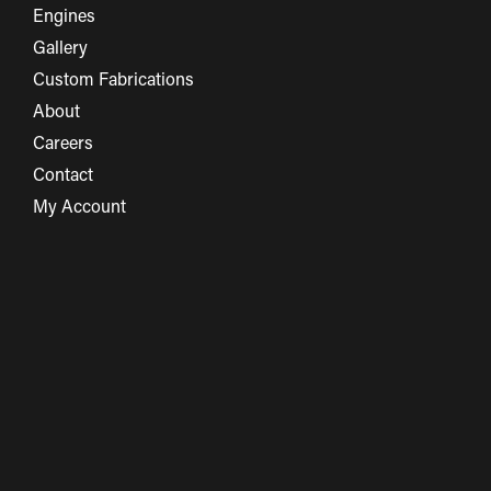
Engines
Gallery
Custom Fabrications
About
Careers
Contact
My Account