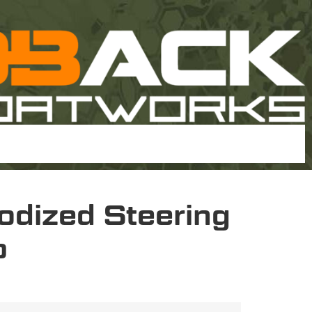
odized Steering
p