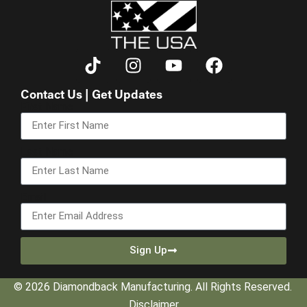
Contact Us | Get Updates
First Name
Last Name
Email
Sign Up
© 2026 Diamondback Manufacturing. All Rights Reserved.
Disclaimer