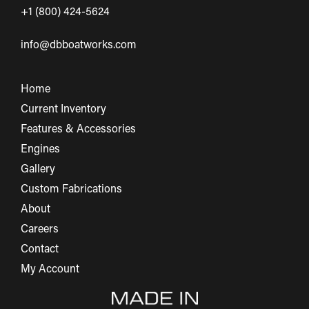
+1 (800) 424-5624
info@dbboatworks.com
Home
Current Inventory
Features & Accessories
Engines
Gallery
Custom Fabrications
About
Careers
Contact
My Account