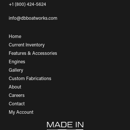
+1 (800) 424-5624
info@dbboatworks.com
Home
Current Inventory
Features & Accessories
Engines
Gallery
Custom Fabrications
About
Careers
Contact
My Account