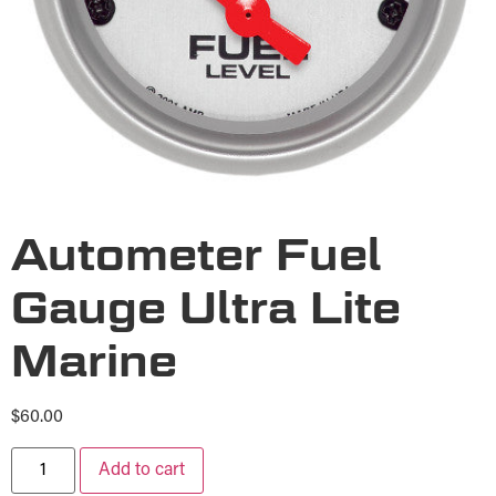
Autometer Fuel
Gauge Ultra Lite
Marine
$
60.00
Add to cart