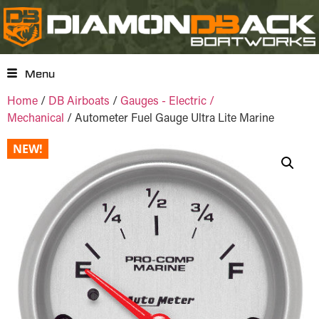
Menu
Home
/
DB Airboats
/
Gauges - Electric /
Mechanical
/ Autometer Fuel Gauge Ultra Lite Marine
NEW!