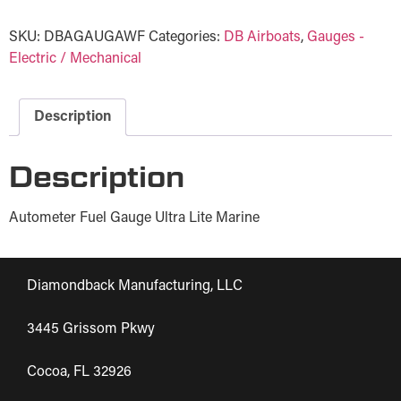
SKU:
DBAGAUGAWF
Categories:
DB Airboats
,
Gauges -
Electric / Mechanical
Description
Description
Autometer Fuel Gauge Ultra Lite Marine
Diamondback Manufacturing, LLC
3445 Grissom Pkwy
Cocoa, FL 32926