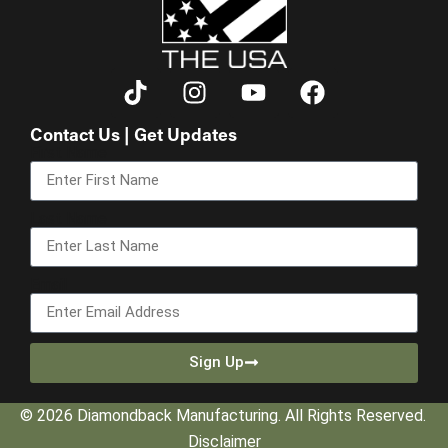
Contact Us | Get Updates
First Name
Last Name
Email
Sign Up
© 2026 Diamondback Manufacturing. All Rights Reserved.
Disclaimer