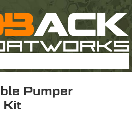
ble Pumper
 Kit