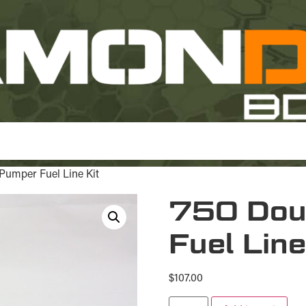
Pumper Fuel Line Kit
750 Dou
Fuel Line
$
107.00