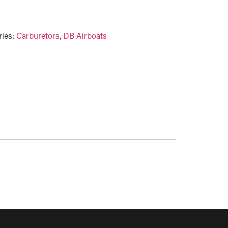
ries:
Carburetors
,
DB Airboats