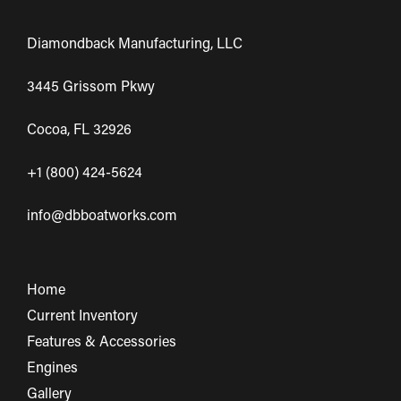
Diamondback Manufacturing, LLC
3445 Grissom Pkwy
Cocoa, FL 32926
+1 (800) 424-5624
info@dbboatworks.com
Home
Current Inventory
Features & Accessories
Engines
Gallery