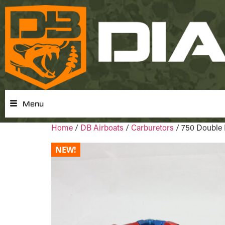
Menu
Home
/
DB Airboats
/
Carburetors
/ 750 Double 
NEW!