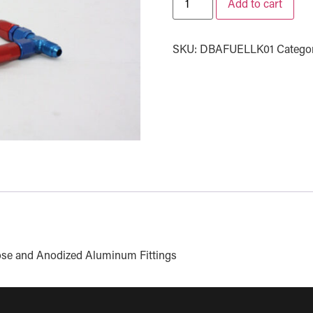
Add to cart
SKU:
DBAFUELLK01
Catego
 Hose and Anodized Aluminum Fittings