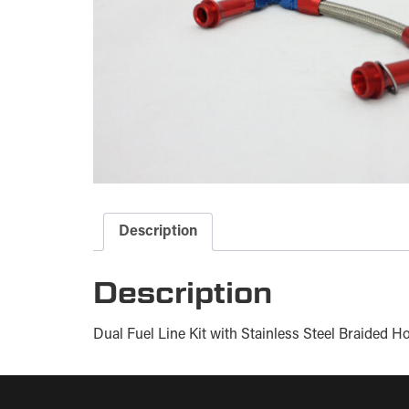
Description
Description
Dual Fuel Line Kit with Stainless Steel Braided