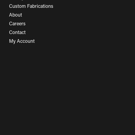
Custom Fabrications
About
Careers
Contact
My Account