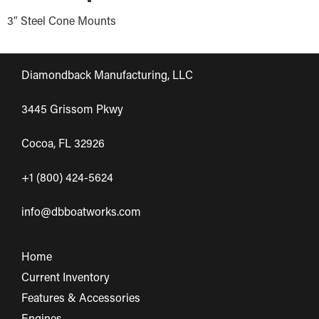
3″ Steel Cone Mounts
Diamondback Manufacturing, LLC
3445 Grissom Pkwy
Cocoa, FL 32926
+1 (800) 424-5624
info@dbboatworks.com
Home
Current Inventory
Features & Accessories