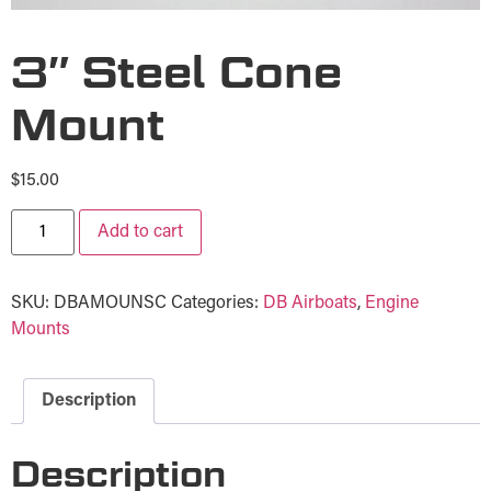
3″ Steel Cone
Mount
$
15.00
Add to cart
SKU:
DBAMOUNSC
Categories:
DB Airboats
,
Engine
Mounts
Description
Description