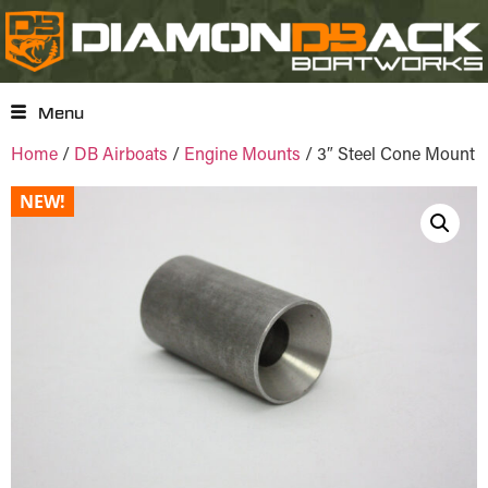
Menu
Home
/
DB Airboats
/
Engine Mounts
/ 3″ Steel Cone Mount
NEW!