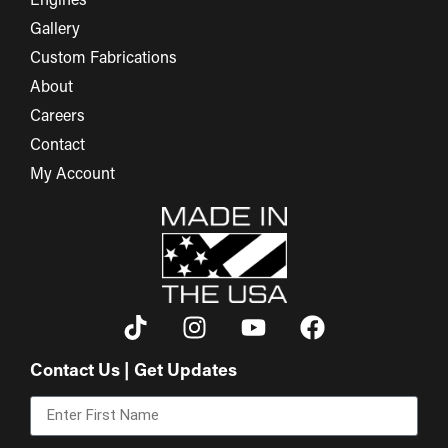
Engines
Gallery
Custom Fabrications
About
Careers
Contact
My Account
Contact Us | Get Updates
First Name