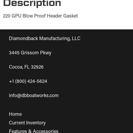
Description
220 GPU Blow Proof Header Gasket
Diamondback Manufacturing, LLC
3445 Grissom Pkwy
Cocoa, FL 32926
+1 (800) 424-5624
info@dbboatworks.com
Home
Current Inventory
Features & Accessories