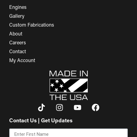
Engines
Gallery
Custom Fabrications
About
Careers
Contact
My Account
Contact Us | Get Updates
First Name