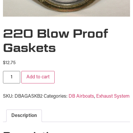
220 Blow Proof
Gaskets
$
12.75
Add to cart
SKU:
DBAGASKB2
Categories:
DB Airboats
,
Exhaust System
Description