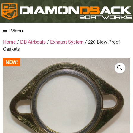
Menu
Home
/
DB Airboats
/
Exhaust System
/ 220 Blow Proof
Gaskets
NEW!