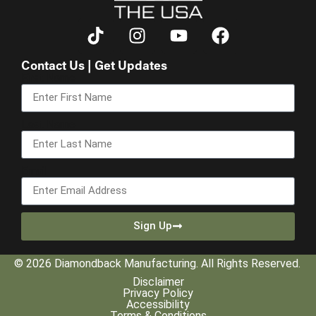
Contact Us | Get Updates
First Name
Last Name
Email
Sign Up
© 2026 Diamondback Manufacturing. All Rights Reserved.
Disclaimer
Privacy Policy
Accessibility
Terms & Conditions