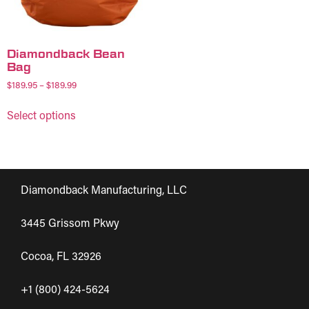
Diamondback Bean
Bag
$
189.95
–
$
189.99
Select options
Diamondback Manufacturing, LLC
3445 Grissom Pkwy
Cocoa, FL 32926
+1 (800) 424-5624