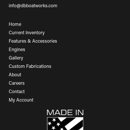
info@dbboatworks.com
Home
Current Inventory
Features & Accessories
Engines
Gallery
Custom Fabrications
About
Careers
Contact
My Account