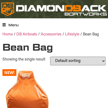
Menu
Home
/
DB Airboats
/
Accessories
/
Lifestyle
/ Bean Bag
Bean Bag
Showing the single result
NEW!