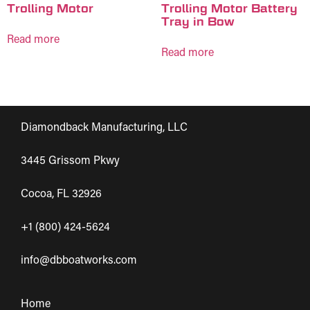
Trolling Motor
Trolling Motor Battery
Tray in Bow
Read more
Read more
Diamondback Manufacturing, LLC
3445 Grissom Pkwy
Cocoa, FL 32926
+1 (800) 424-5624
info@dbboatworks.com
Home