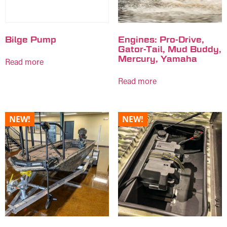
Bilge Pump
Engines: Pro-Drive,
Gator-Tail, Mud Buddy,
Mercury, Yamaha
Read more
Read more
NEW!
NEW!