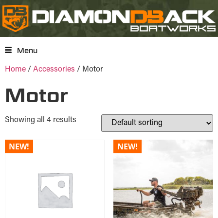
Menu
Home
/
Accessories
/ Motor
Motor
Showing all 4 results
NEW!
NEW!