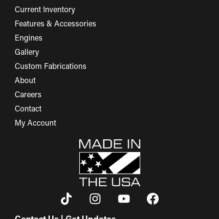
Current Inventory
Features & Accessories
Engines
Gallery
Custom Fabrications
About
Careers
Contact
My Account