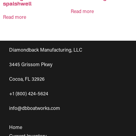
spalshwell
Read more
Read more
Diamondback Manufacturing, LLC
3445 Grissom Pkwy
Cocoa, FL 32926
+1 (800) 424-5624
info@dbboatworks.com
Home