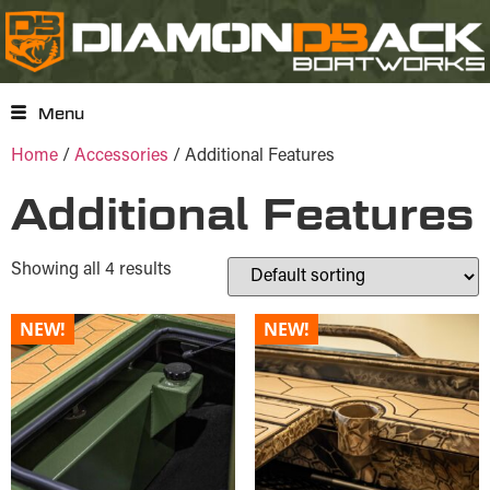
Menu
Home
/
Accessories
/ Additional Features
Additional Features
Showing all 4 results
NEW!
NEW!