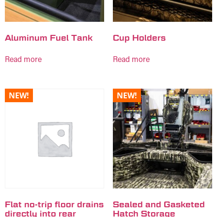
Aluminum Fuel Tank
Cup Holders
Read more
Read more
NEW!
NEW!
Flat no-trip floor drains
Sealed and Gasketed
directly into rear
Hatch Storage