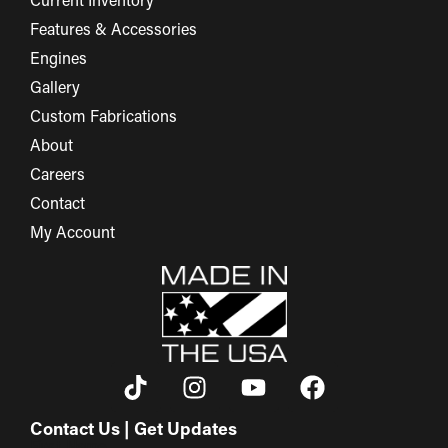
Current Inventory
Features & Accessories
Engines
Gallery
Custom Fabrications
About
Careers
Contact
My Account
Contact Us | Get Updates
First Name