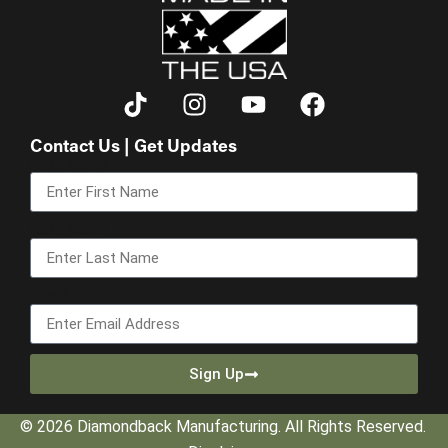
Contact Us | Get Updates
First Name
Last Name
Email
Sign Up
© 2026 Diamondback Manufacturing. All Rights Reserved.