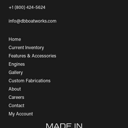
+1 (800) 424-5624
info@dbboatworks.com
Home
Current Inventory
Features & Accessories
Engines
Gallery
Custom Fabrications
About
Careers
Contact
My Account