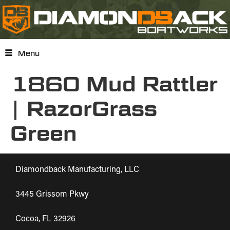
Menu
1860 Mud Rattler
| RazorGrass
Green
Diamondback Manufacturing, LLC
3445 Grissom Pkwy
Cocoa, FL 32926