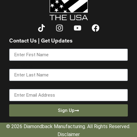
Contact Us | Get Updates
First Name
Last Name
Email
Sign Up
© 2026 Diamondback Manufacturing. All Rights Reserved.
Disclaimer