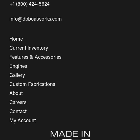
+1 (800) 424-5624
info@dbboatworks.com
Home
Current Inventory
Features & Accessories
Engines
Gallery
Custom Fabrications
About
Careers
Contact
My Account