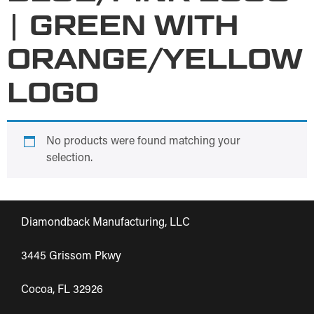
| GREEN WITH
ORANGE/YELLOW
LOGO
No products were found matching your
selection.
Diamondback Manufacturing, LLC
3445 Grissom Pkwy
Cocoa, FL 32926