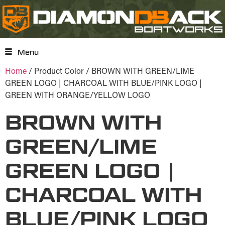
Menu
Home
/ Product Color / BROWN WITH GREEN/LIME
GREEN LOGO | CHARCOAL WITH BLUE/PINK LOGO |
GREEN WITH ORANGE/YELLOW LOGO
BROWN WITH
GREEN/LIME
GREEN LOGO |
CHARCOAL WITH
BLUE/PINK LOGO