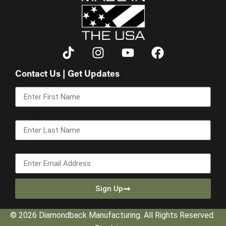
Contact Us | Get Updates
First Name
Last Name
Email
Sign Up
© 2026 Diamondback Manufacturing. All Rights Reserved.