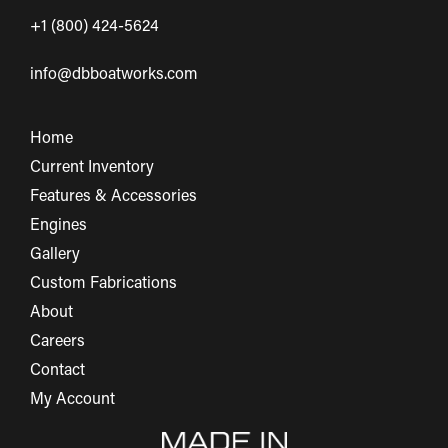
+1 (800) 424-5624
info@dbboatworks.com
Home
Current Inventory
Features & Accessories
Engines
Gallery
Custom Fabrications
About
Careers
Contact
My Account