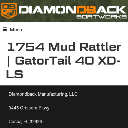
Menu
1754 Mud Rattler
| GatorTail 40 XD-
LS
Diamondback Manufacturing, LLC
3445 Grissom Pkwy
Cocoa, FL 32926